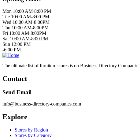
Mon 10:00 AM-8:00 PM
Tue 10:00 AM-8:00 PM
Wed 10:00 AM-8:00PM
Thu 10:00 AM-8:00PM
Fri 10:00 AM-8:00PM
Sat 10:00 AM-8:00 PM
Sun 12:00 PM
-6:00 PM
The ultimate list of furniture stores is on Business Directory Compani
Contact
Send Email
info@business-directory-companies.com
Explore
Stores by Region
Stores by Category