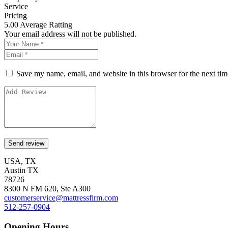
Service
Pricing
5.00
Average Ratting
Your email address will not be published.
Save my name, email, and website in this browser for the next ti
USA, TX
Austin TX
78726
8300 N FM 620, Ste A300
customerservice@mattressfirm.com
512-257-0904
Opening Hours