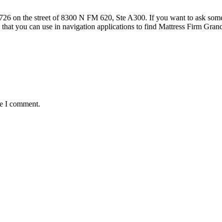
6 on the street of 8300 N FM 620, Ste A300. If you want to ask somethi
 that you can use in navigation applications to find Mattress Firm Gr
me I comment.