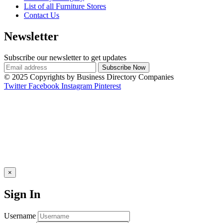
List of all Furniture Stores
Contact Us
Newsletter
Subscribe our newsletter to get updates
© 2025 Copyrights by Business Directory Companies
Twitter
Facebook
Instagram
Pinterest
×
Sign In
Username