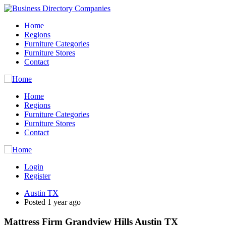
Home
Regions
Furniture Categories
Furniture Stores
Contact
Home
Regions
Furniture Categories
Furniture Stores
Contact
Login
Register
Austin TX
Posted 1 year ago
Mattress Firm Grandview Hills Austin TX