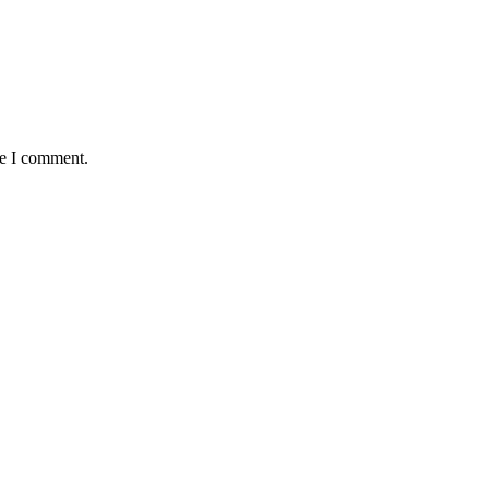
me I comment.