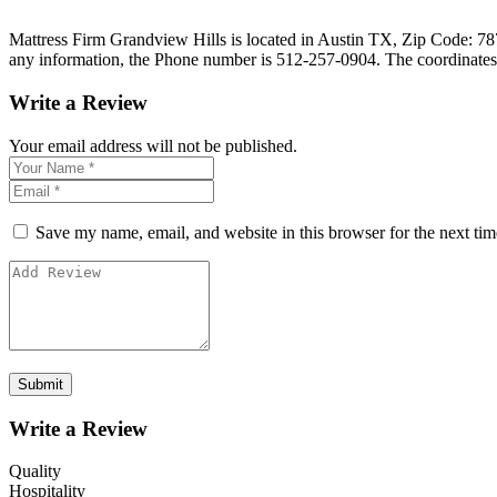
Mattress Firm Grandview Hills is located in Austin TX, Zip Code: 7872
any information, the Phone number is 512-257-0904. The coordinates
Write a Review
Your email address will not be published.
Save my name, email, and website in this browser for the next ti
Write a Review
Quality
Hospitality