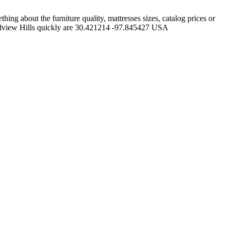
ng about the furniture quality, mattresses sizes, catalog prices or
andview Hills quickly are 30.421214 -97.845427 USA