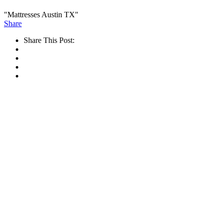
"Mattresses Austin TX"
Share
Share This Post: