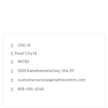
USA, HI
Pearl City HI
96782
1000 Kamehameha Hwy, Ste 211
customerservice@mattressfirm.com
808-456-4546