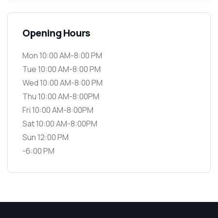
Opening Hours
Mon 10:00 AM-8:00 PM
Tue 10:00 AM-8:00 PM
Wed 10:00 AM-8:00 PM
Thu 10:00 AM-8:00PM
Fri 10:00 AM-8:00PM
Sat 10:00 AM-8:00PM
Sun 12:00 PM
-6:00 PM