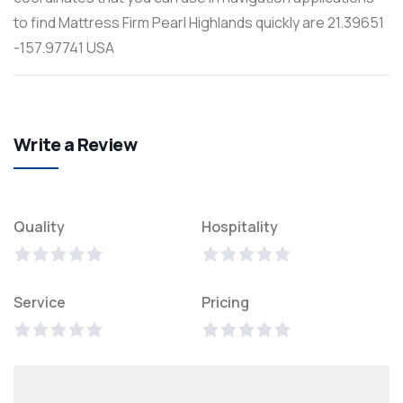
to find Mattress Firm Pearl Highlands quickly are 21.39651
-157.97741 USA
Write a Review
Quality
Hospitality
Service
Pricing