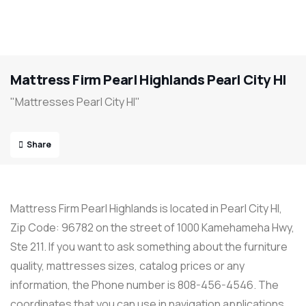
Mattress Firm Pearl Highlands Pearl City HI
"Mattresses Pearl City HI"
Share
Mattress Firm Pearl Highlands is located in Pearl City HI,
Zip Code: 96782 on the street of 1000 Kamehameha Hwy,
Ste 211. If you want to ask something about the furniture
quality, mattresses sizes, catalog prices or any
information, the Phone number is 808-456-4546. The
coordinates that you can use in navigation applications