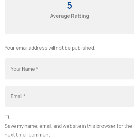
5
Average Ratting
Your email address will not be published.
Save my name, email, and website in this browser for the
next time I comment.