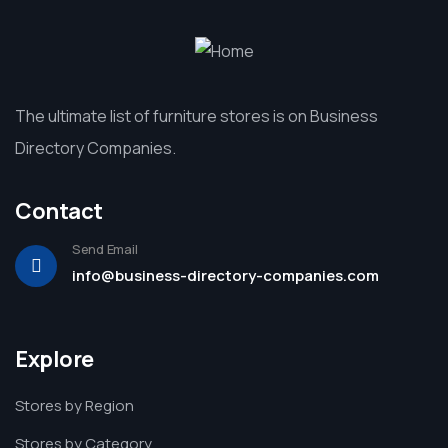
The ultimate list of furniture stores is on Business
Directory Companies.
Contact
Send Email
info@business-directory-companies.com
Explore
Stores by Region
Stores by Category