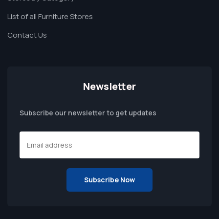
List of all Furniture Stores
Contact Us
Newsletter
Subscribe our newsletter to get updates