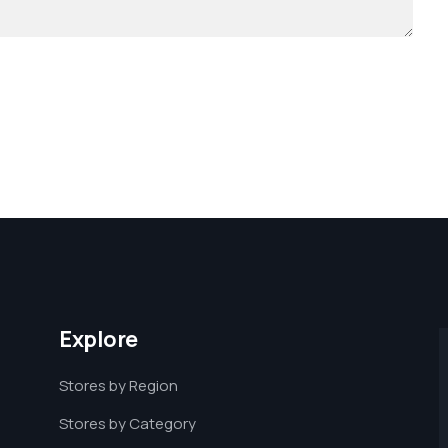
Explore
Stores by Region
Stores by Category