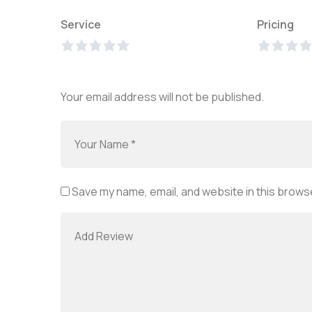
Service
Pricing
Your email address will not be published.
Save my name, email, and website in this browse