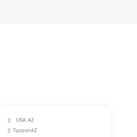
USA, AZ
Tucson AZ