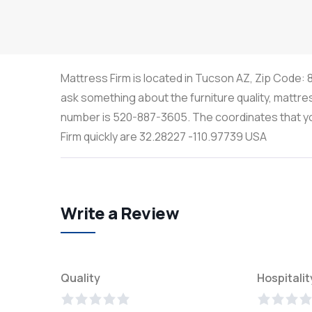
Mattress Firm is located in Tucson AZ, Zip Code: 8
ask something about the furniture quality, mattre
number is 520-887-3605. The coordinates that you
Firm quickly are 32.28227 -110.97739 USA
Write a Review
Quality
Hospitalit