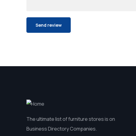
The ultimate list of furniture stores is on
Business Directory Companies.