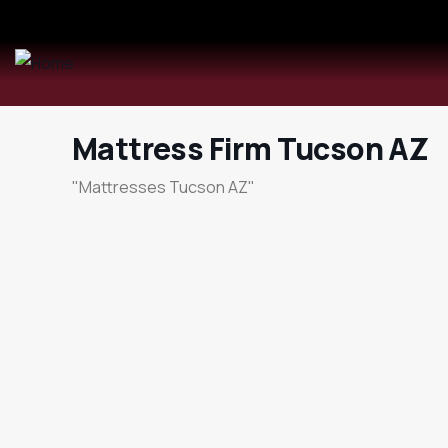
Mattress Firm Tucson AZ
"Mattresses Tucson AZ"