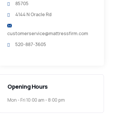
85705
4144 N Oracle Rd
customerservice@mattressfirm.com
520-887-3605
Opening Hours
Mon - Fri 10:00 am - 8:00 pm