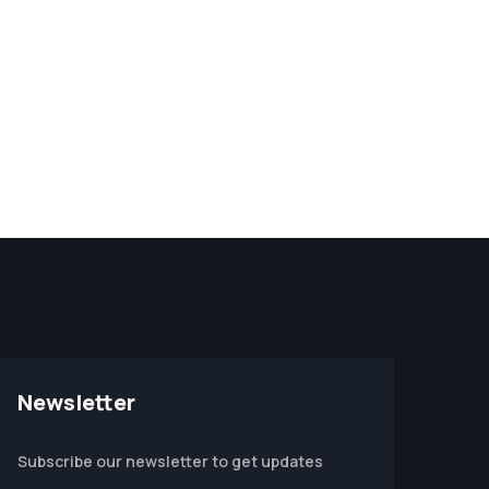
Newsletter
Subscribe our newsletter to get updates