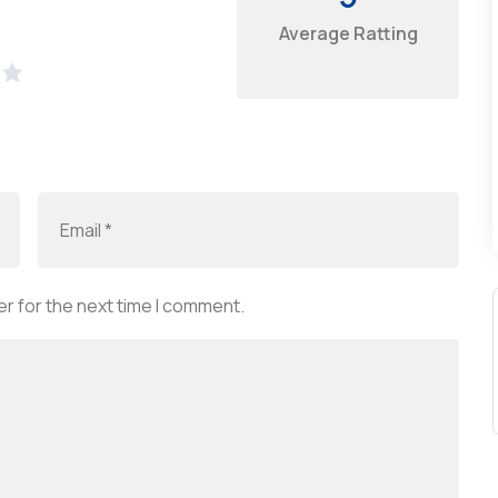
Average Ratting
r for the next time I comment.