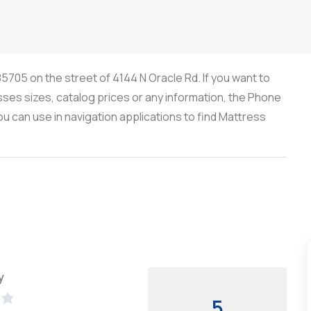
5705 on the street of 4144 N Oracle Rd. If you want to
sses sizes, catalog prices or any information, the Phone
 can use in navigation applications to find Mattress
y
5