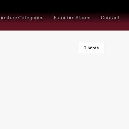
urniture Categories
Furniture Stores
Contact
Share