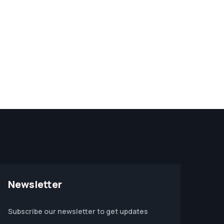
Newsletter
Subscribe our newsletter to get updates