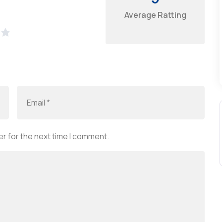
Average Ratting
r for the next time I comment.