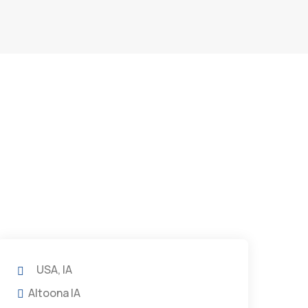
USA, IA
Altoona IA