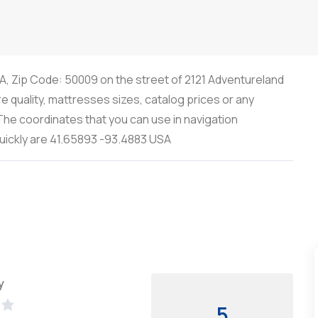
IA, Zip Code: 50009 on the street of 2121 Adventureland
re quality, mattresses sizes, catalog prices or any
he coordinates that you can use in navigation
quickly are 41.65893 -93.4883 USA
y
5