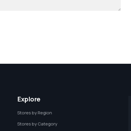
Explore
Stores by Region
Stores by Category