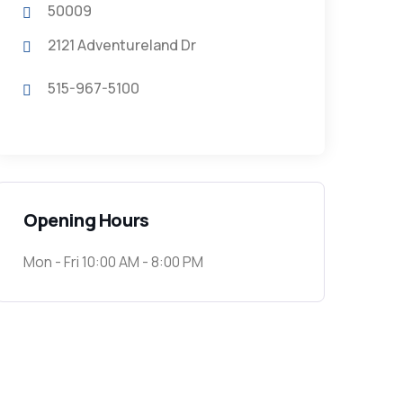
50009
2121 Adventureland Dr
515-967-5100
Opening Hours
Mon - Fri 10:00 AM - 8:00 PM