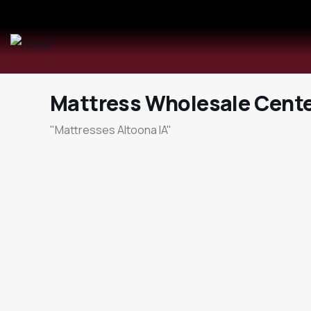
Mattress Wholesale Cente
"Mattresses Altoona IA"