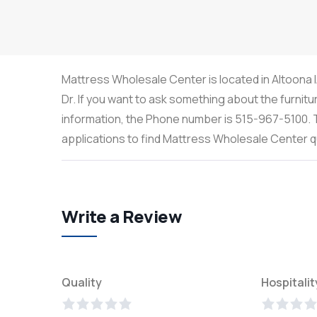
Mattress Wholesale Center is located in Altoona 
Dr. If you want to ask something about the furnitu
information, the Phone number is 515-967-5100. T
applications to find Mattress Wholesale Center 
Write a Review
Quality
Hospitalit