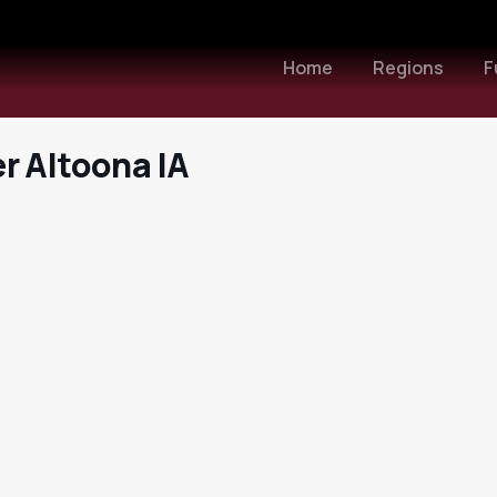
Home
Regions
F
r Altoona IA