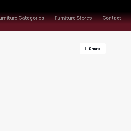
urniture Categories
Furniture Stores
Contact
Share