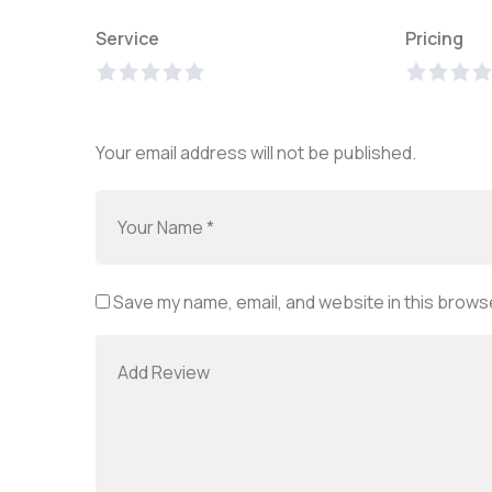
Service
Pricing
Your email address will not be published.
Save my name, email, and website in this browse