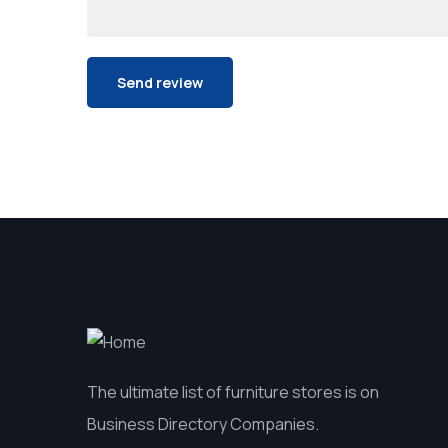
The ultimate list of furniture stores is on
Business Directory Companies.