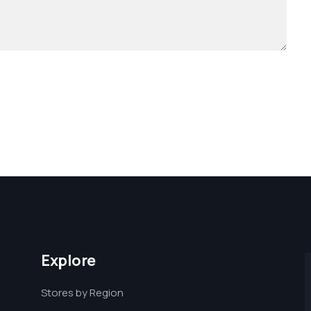
Explore
Stores by Region