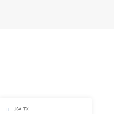
USA, TX