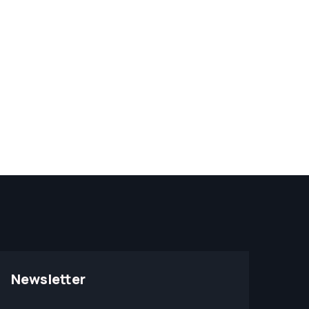
Newsletter