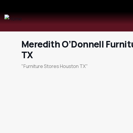
Meredith O’Donnell Furni
TX
"Furniture Stores Houston TX"