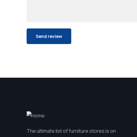
The ultimate list of furniture stores is on