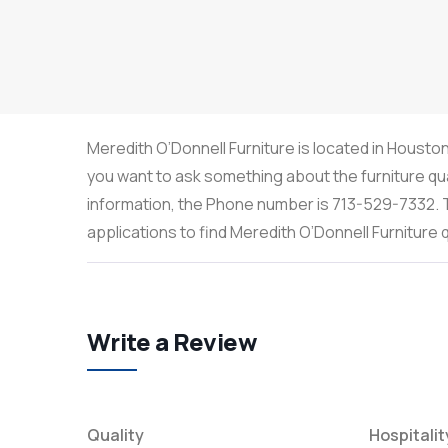
Meredith O’Donnell Furniture is located in Houston
you want to ask something about the furniture qua
information, the Phone number is 713-529-7332. T
applications to find Meredith O’Donnell Furniture
Write a Review
Quality
Hospitalit