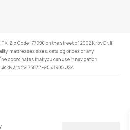
 TX, Zip Code: 77098 on the street of 2992 Kirby Dr. If
lity, mattresses sizes, catalog prices or any
he coordinates that you can use in navigation
 quickly are 29.73872 -95.41905 USA
y