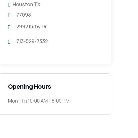
Houston TX
77098
2992 Kirby Dr
713-529-7332
Opening Hours
Mon - Fri 10:00 AM - 8:00 PM