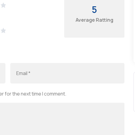
5
Average Ratting
r for the next time I comment.