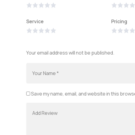
Service
Pricing
Your email address will not be published.
Save my name, email, and website in this browse