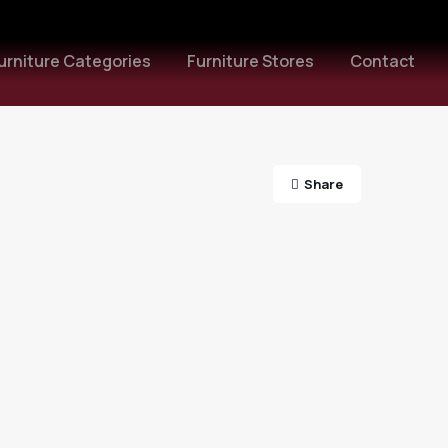
urniture Categories
Furniture Stores
Contact
Share