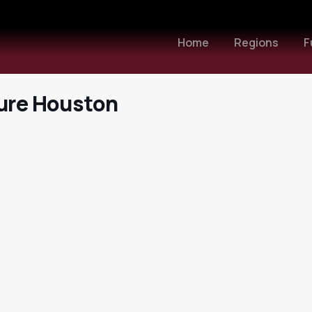
Home
Regions
F
ture Houston