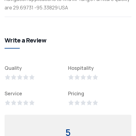
are 29.69731 -95.33829 USA
Write a Review
Quality
Hospitality
Service
Pricing
5