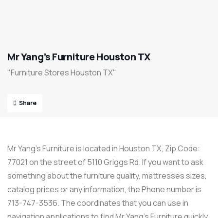
Mr Yang’s Furniture Houston TX
"Furniture Stores Houston TX"
Share
Mr Yang’s Furniture is located in Houston TX, Zip Code:
77021 on the street of 5110 Griggs Rd. If you want to ask
something about the furniture quality, mattresses sizes,
catalog prices or any information, the Phone number is
713-747-3536. The coordinates that you can use in
navigation applications to find Mr Yang’s Furniture quickly