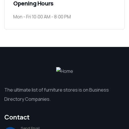
Opening Hours
Mon - Fri 10:00 AM - 8:00 PM
The ultimate list of furniture stores is on Business
Directory Companies.
Contact
Send Email