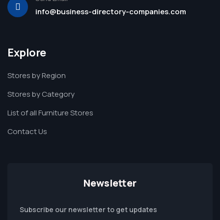
info@business-directory-companies.com
Explore
Stores by Region
Stores by Category
List of all Furniture Stores
Contact Us
Newsletter
Subscribe our newsletter to get updates