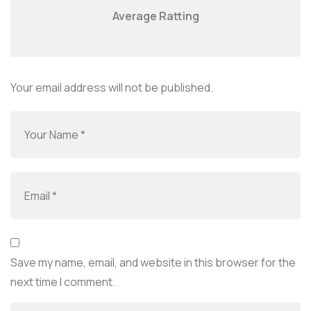
Average Ratting
Your email address will not be published.
Save my name, email, and website in this browser for the
next time I comment.