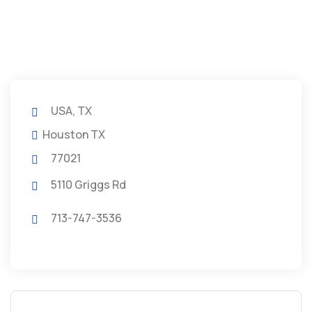
USA, TX
Houston TX
77021
5110 Griggs Rd
713-747-3536