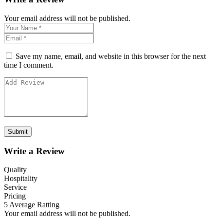
Your email address will not be published.
Save my name, email, and website in this browser for the next
time I comment.
Write a Review
Quality
Hospitality
Service
Pricing
5
Average Ratting
Your email address will not be published.