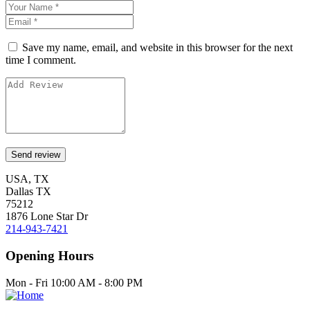
Save my name, email, and website in this browser for the next
time I comment.
USA, TX
Dallas TX
75212
1876 Lone Star Dr
214-943-7421
Opening Hours
Mon - Fri 10:00 AM - 8:00 PM