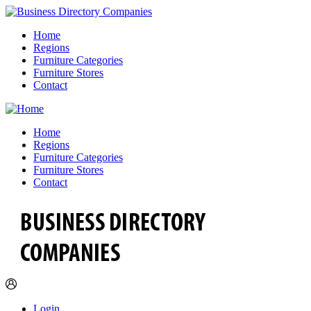
Home
Regions
Furniture Categories
Furniture Stores
Contact
Home
Regions
Furniture Categories
Furniture Stores
Contact
Login