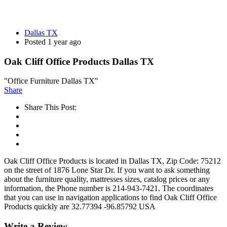
Dallas TX
Posted 1 year ago
Oak Cliff Office Products Dallas TX
"Office Furniture Dallas TX"
Share
Share This Post:
Oak Cliff Office Products is located in Dallas TX, Zip Code: 75212
on the street of 1876 Lone Star Dr. If you want to ask something
about the furniture quality, mattresses sizes, catalog prices or any
information, the Phone number is 214-943-7421. The coordinates
that you can use in navigation applications to find Oak Cliff Office
Products quickly are 32.77394 -96.85792 USA
Write a Review