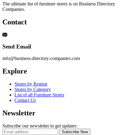
The ultimate list of furniture stores is on Business Directory
Companies.
Contact
Send Email
info@business-directory-companies.com
Explore
Stores by Region
Stores by Category
List of all Furniture Stores
Contact Us
Newsletter
Subscribe our newsletter to get updates