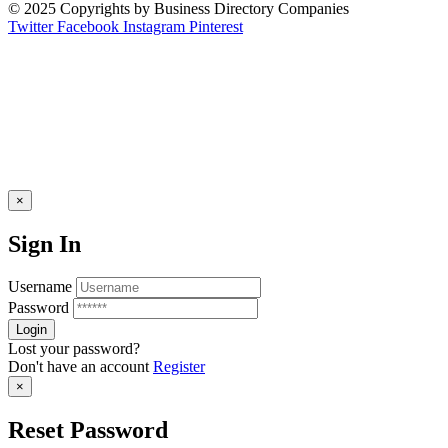
© 2025 Copyrights by Business Directory Companies
Twitter
Facebook
Instagram
Pinterest
×
Sign In
Username
Password
Lost your password?
Don't have an account
Register
×
Reset Password