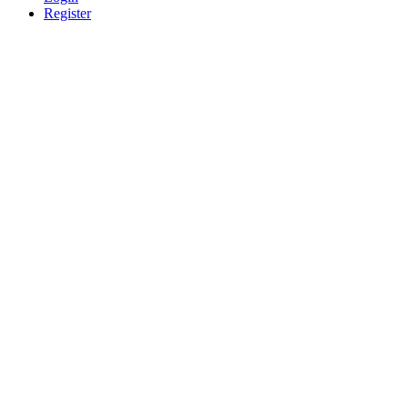
Register