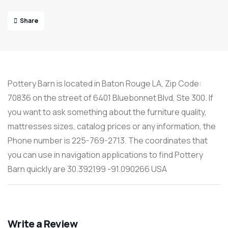
Share
Pottery Barn is located in Baton Rouge LA, Zip Code:
70836 on the street of 6401 Bluebonnet Blvd, Ste 300. If
you want to ask something about the furniture quality,
mattresses sizes, catalog prices or any information, the
Phone number is 225-769-2713. The coordinates that
you can use in navigation applications to find Pottery
Barn quickly are 30.392199 -91.090266 USA
Write a Review