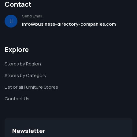
Contact
Send Email
info@business-directory-companies.com
Explore
Stores by Region
Stores by Category
List of all Furniture Stores
Contact Us
Newsletter