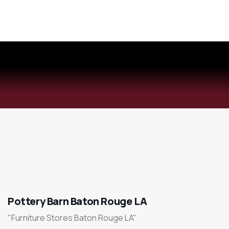
Pottery Barn Baton Rouge LA
"Furniture Stores Baton Rouge LA"