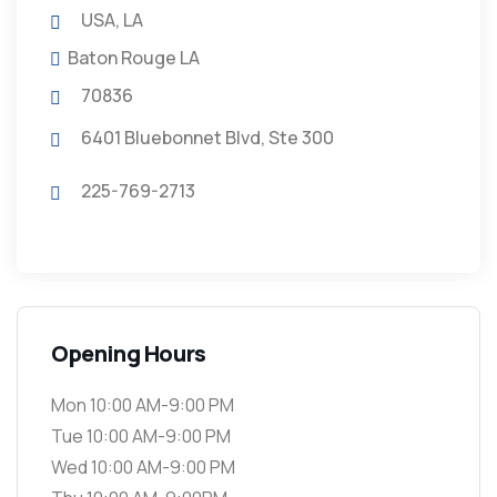
USA, LA
Baton Rouge LA
70836
6401 Bluebonnet Blvd, Ste 300
225-769-2713
Opening Hours
Mon 10:00 AM-9:00 PM
Tue 10:00 AM-9:00 PM
Wed 10:00 AM-9:00 PM