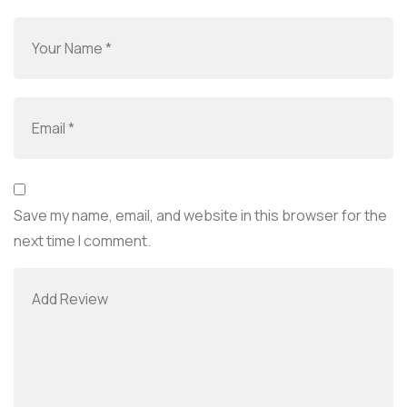
Save my name, email, and website in this browser for the
next time I comment.