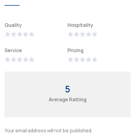
Quality
Hospitality
Service
Pricing
5
Average Ratting
Your email address will not be published.