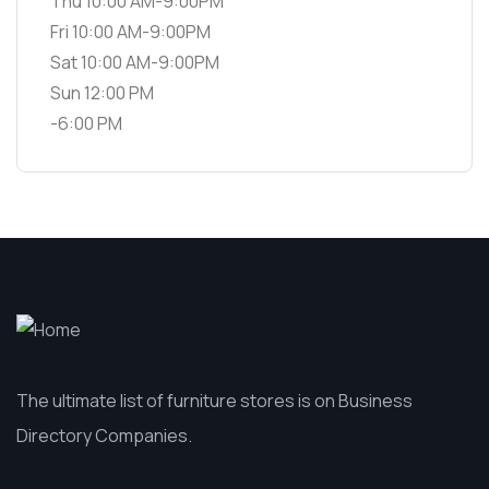
Thu 10:00 AM-9:00PM
Fri 10:00 AM-9:00PM
Sat 10:00 AM-9:00PM
Sun 12:00 PM
-6:00 PM
The ultimate list of furniture stores is on Business
Directory Companies.