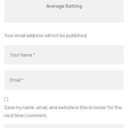
Average Ratting
Your email address will not be published.
Save my name, email, and website in this browser for the
next time I comment.