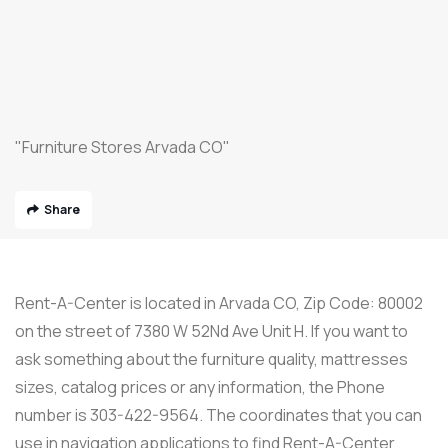
"Furniture Stores Arvada CO"
Share
Rent-A-Center is located in Arvada CO, Zip Code: 80002
on the street of 7380 W 52Nd Ave Unit H. If you want to
ask something about the furniture quality, mattresses
sizes, catalog prices or any information, the Phone
number is 303-422-9564. The coordinates that you can
use in navigation applications to find Rent-A-Center