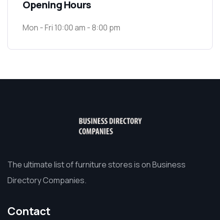
Opening Hours
Mon - Fri 10:00 am - 8:00 pm
The ultimate list of furniture stores is on Business
Directory Companies.
Contact