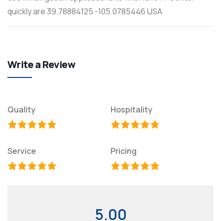
quickly are 39.78884125 -105.0785446 USA
Write a Review
Quality
Hospitality
Service
Pricing
5.00