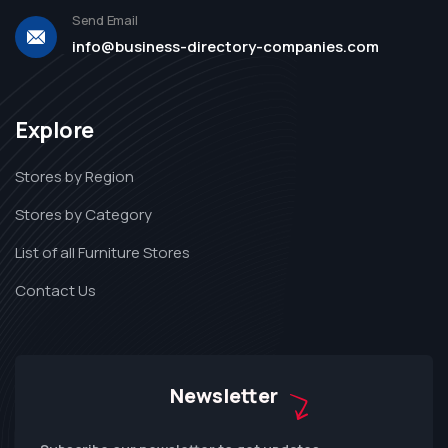
Send Email
info@business-directory-companies.com
Explore
Stores by Region
Stores by Category
List of all Furniture Stores
Contact Us
Newsletter