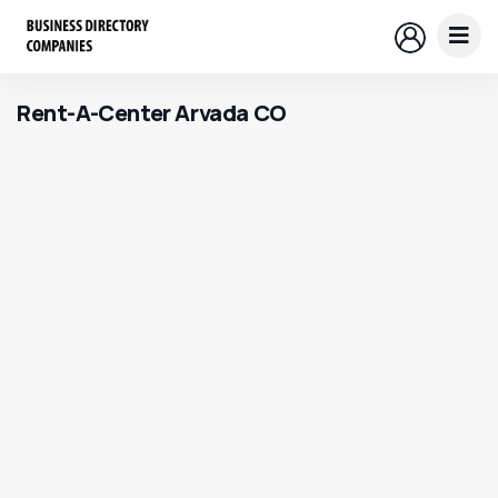
Rent-A-Center Arvada CO