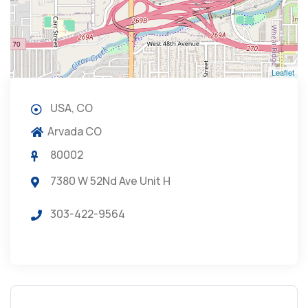
Leaflet
USA, CO
Arvada CO
80002
7380 W 52Nd Ave Unit H
303-422-9564