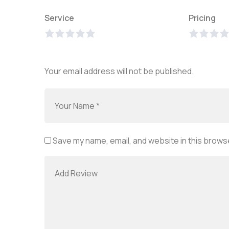
Service
Pricing
Your email address will not be published.
Save my name, email, and website in this browse