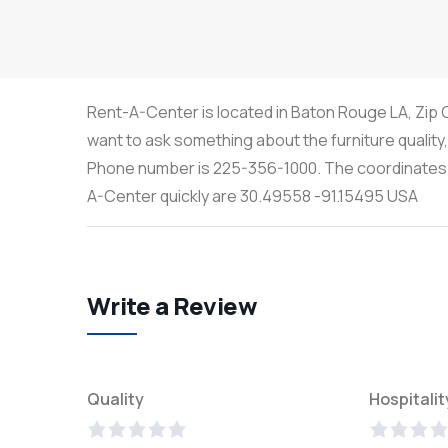
Rent-A-Center is located in Baton Rouge LA, Zip C
want to ask something about the furniture quality
Phone number is 225-356-1000. The coordinates th
A-Center quickly are 30.49558 -91.15495 USA
Write a Review
Quality
Hospitalit