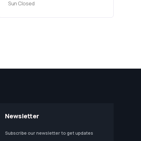
Sun Closed
Newsletter
Subscribe our newsletter to get updates