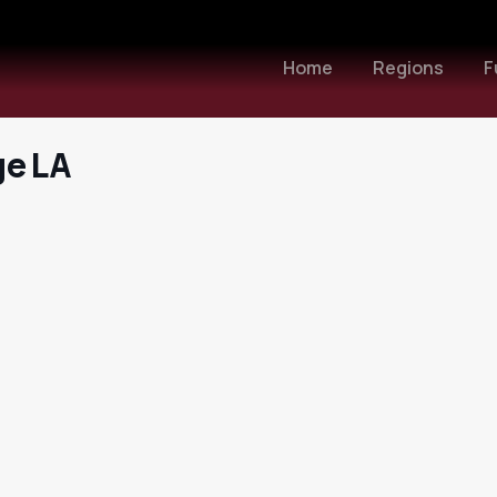
Home
Regions
F
ge LA