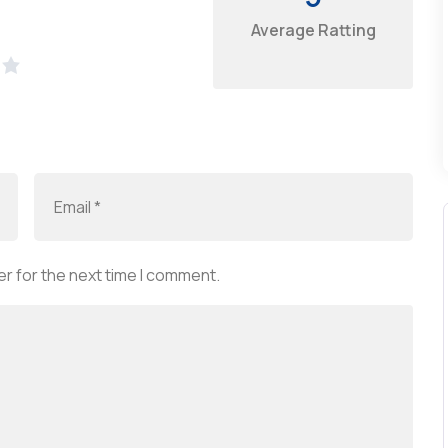
Average Ratting
r for the next time I comment.