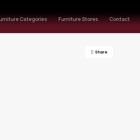
urniture Categories
Furniture Stores
Contact
Share