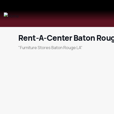
Rent-A-Center Baton Rou
"Furniture Stores Baton Rouge LA"