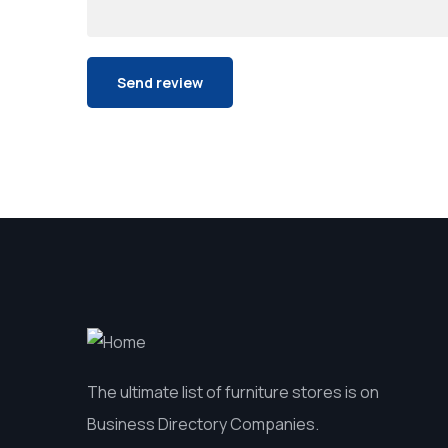
The ultimate list of furniture stores is on
Business Directory Companies.