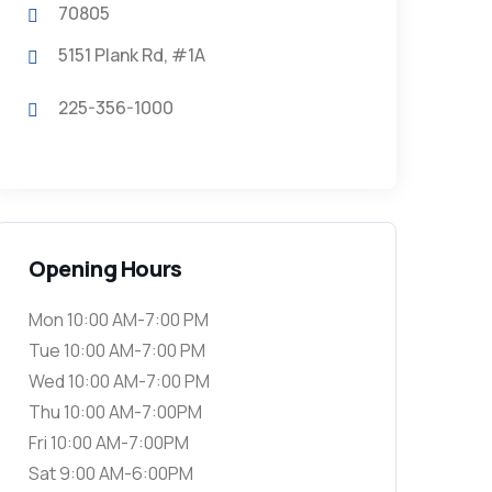
70805
5151 Plank Rd, #1A
225-356-1000
Opening Hours
Mon 10:00 AM-7:00 PM
Tue 10:00 AM-7:00 PM
Wed 10:00 AM-7:00 PM
Thu 10:00 AM-7:00PM
Fri 10:00 AM-7:00PM
Sat 9:00 AM-6:00PM