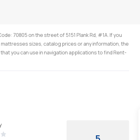
ode: 70805 on the street of 5151 Plank Rd, #1A. If you
, mattresses sizes, catalog prices or any information, the
at you can use in navigation applications to find Rent-
y
5