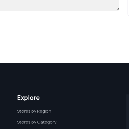
Explore
Stores by Region
Stores by Category