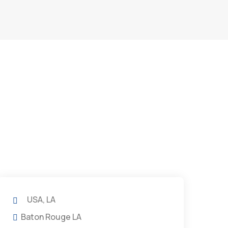
USA, LA
Baton Rouge LA