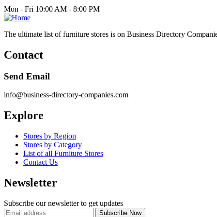
Mon - Fri 10:00 AM - 8:00 PM
The ultimate list of furniture stores is on Business Directory Compani
Contact
Send Email
info@business-directory-companies.com
Explore
Stores by Region
Stores by Category
List of all Furniture Stores
Contact Us
Newsletter
Subscribe our newsletter to get updates