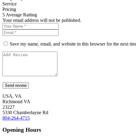
Service
Pricing
5
Average Ratting
Your email address will not be published.
Save my name, email, and website in this browser for the next ti
USA, VA
Richmond VA
23227
5330 Chamberlayne Rd
804-264-4715
Opening Hours