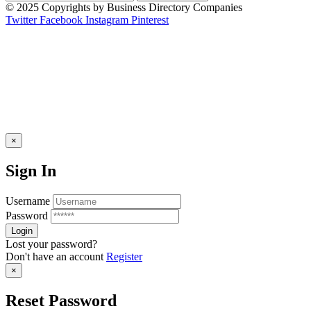
© 2025 Copyrights by Business Directory Companies
Twitter
Facebook
Instagram
Pinterest
×
Sign In
Username
Password
Lost your password?
Don't have an account
Register
×
Reset Password