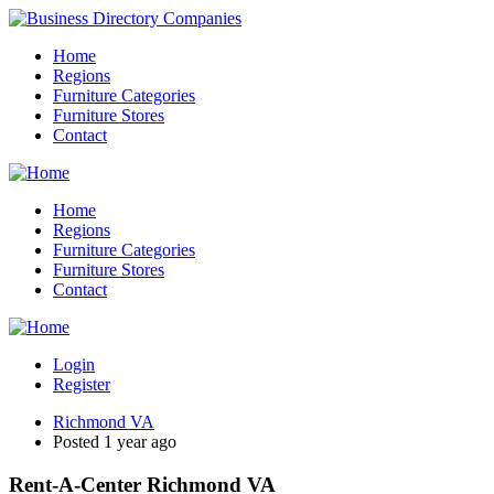
Home
Regions
Furniture Categories
Furniture Stores
Contact
Home
Regions
Furniture Categories
Furniture Stores
Contact
Login
Register
Richmond VA
Posted 1 year ago
Rent-A-Center Richmond VA