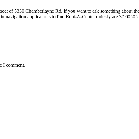
et of 5330 Chamberlayne Rd. If you want to ask something about the fur
 in navigation applications to find Rent-A-Center quickly are 37.605
me I comment.