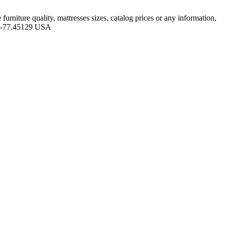
niture quality, mattresses sizes, catalog prices or any information,
05 -77.45129 USA