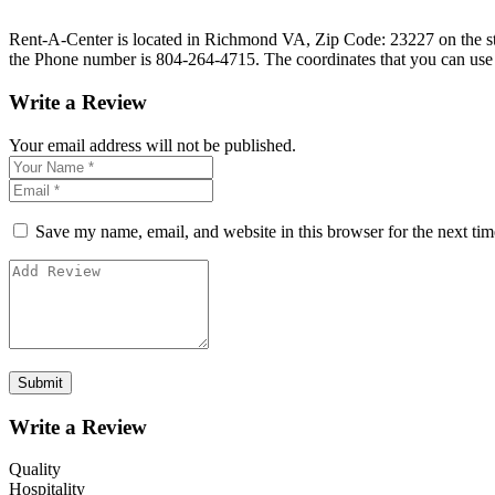
Rent-A-Center is located in Richmond VA, Zip Code: 23227 on the stre
the Phone number is 804-264-4715. The coordinates that you can use
Write a Review
Your email address will not be published.
Save my name, email, and website in this browser for the next ti
Write a Review
Quality
Hospitality