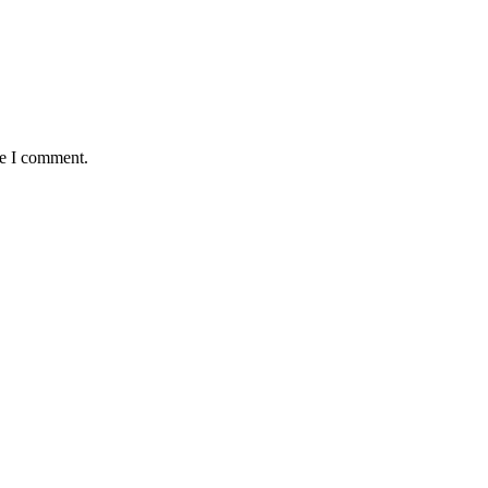
me I comment.