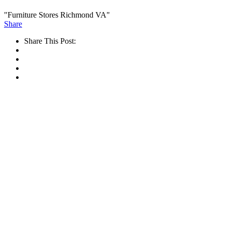
"Furniture Stores Richmond VA"
Share
Share This Post: