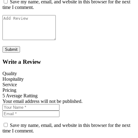
Save my name, email, and website in this browser for the next
time I comment.
Write a Review
Quality
Hospitality
Service
Pricing
5
Average Ratting
Your email address will not be published.
Save my name, email, and website in this browser for the next
time I comment.