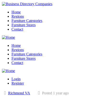
Home
Regions
Furniture Categories
Furniture Stores
Contact
Home
Regions
Furniture Categories
Furniture Stores
Contact
Login
Register
Richmond VA
Posted 1 year ago