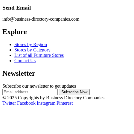
Send Email
info@business-directory-companies.com
Explore
Stores by Region
Stores by Category
List of all Furniture Stores
Contact Us
Newsletter
Subscribe our newsletter to get updates
© 2025 Copyrights by Business Directory Companies
Twitter
Facebook
Instagram
Pinterest