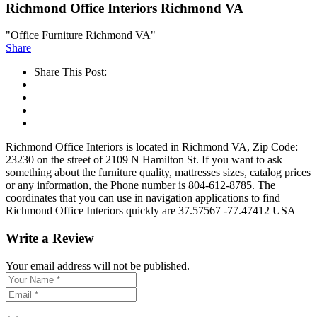
Richmond Office Interiors Richmond VA
"Office Furniture Richmond VA"
Share
Share This Post:
Richmond Office Interiors is located in Richmond VA, Zip Code:
23230 on the street of 2109 N Hamilton St. If you want to ask
something about the furniture quality, mattresses sizes, catalog prices
or any information, the Phone number is 804-612-8785. The
coordinates that you can use in navigation applications to find
Richmond Office Interiors quickly are 37.57567 -77.47412 USA
Write a Review
Your email address will not be published.