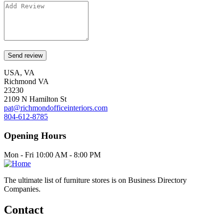
USA, VA
Richmond VA
23230
2109 N Hamilton St
pat@richmondofficeinteriors.com
804-612-8785
Opening Hours
Mon - Fri 10:00 AM - 8:00 PM
The ultimate list of furniture stores is on Business Directory
Companies.
Contact