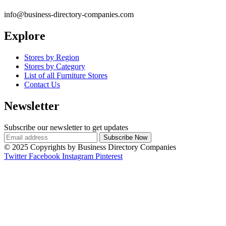
info@business-directory-companies.com
Explore
Stores by Region
Stores by Category
List of all Furniture Stores
Contact Us
Newsletter
Subscribe our newsletter to get updates
© 2025 Copyrights by Business Directory Companies
Twitter
Facebook
Instagram
Pinterest