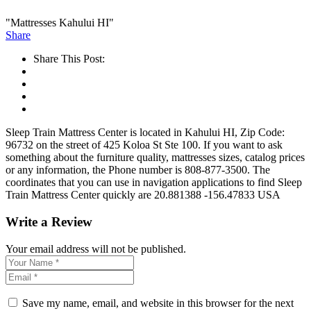
"Mattresses Kahului HI"
Share
Share This Post:
Sleep Train Mattress Center is located in Kahului HI, Zip Code:
96732 on the street of 425 Koloa St Ste 100. If you want to ask
something about the furniture quality, mattresses sizes, catalog prices
or any information, the Phone number is 808-877-3500. The
coordinates that you can use in navigation applications to find Sleep
Train Mattress Center quickly are 20.881388 -156.47833 USA
Write a Review
Your email address will not be published.
Save my name, email, and website in this browser for the next