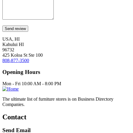
USA, HI
Kahului HI
96732
425 Koloa St Ste 100
808-877-3500
Opening Hours
Mon - Fri 10:00 AM - 8:00 PM
The ultimate list of furniture stores is on Business Directory
Companies.
Contact
Send Email