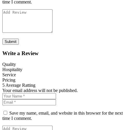
time I comment.
Write a Review
Quality
Hospitality
Service
Pricing
5
Average Ratting
Your email address will not be published.
Save my name, email, and website in this browser for the next
time I comment.