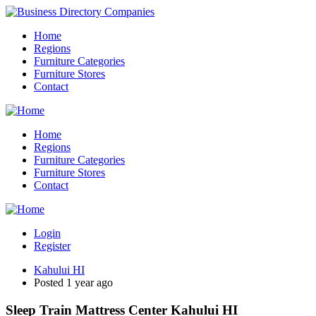
Home
Regions
Furniture Categories
Furniture Stores
Contact
Home
Regions
Furniture Categories
Furniture Stores
Contact
Login
Register
Kahului HI
Posted 1 year ago
Sleep Train Mattress Center Kahului HI