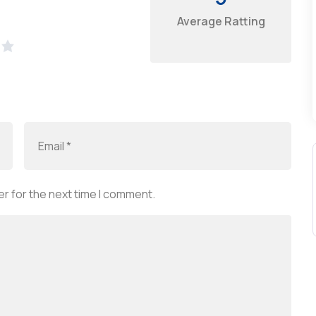
Average Ratting
r for the next time I comment.