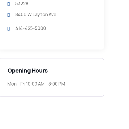
53228
8400 W Layton Ave
414-425-5000
Opening Hours
Mon - Fri 10:00 AM - 8:00 PM