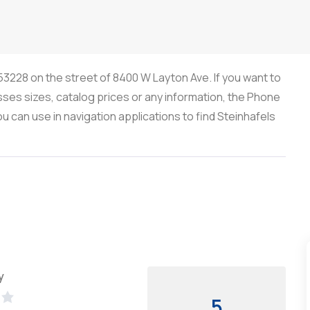
 53228 on the street of 8400 W Layton Ave. If you want to
sses sizes, catalog prices or any information, the Phone
 can use in navigation applications to find Steinhafels
y
5