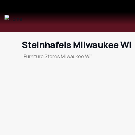
Steinhafels Milwaukee WI
"Furniture Stores Milwaukee WI"