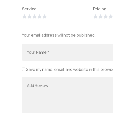
Service
Pricing
Your email address will not be published.
Save my name, email, and website in this browse