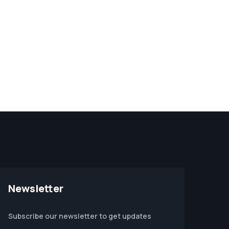
Newsletter
Subscribe our newsletter to get updates