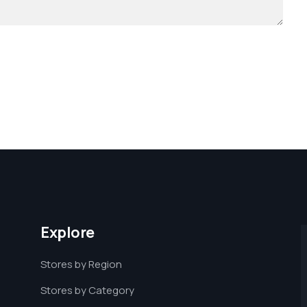
Explore
Stores by Region
Stores by Category