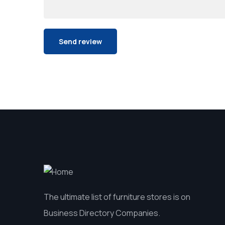
The ultimate list of furniture stores is on
Business Directory Companies.