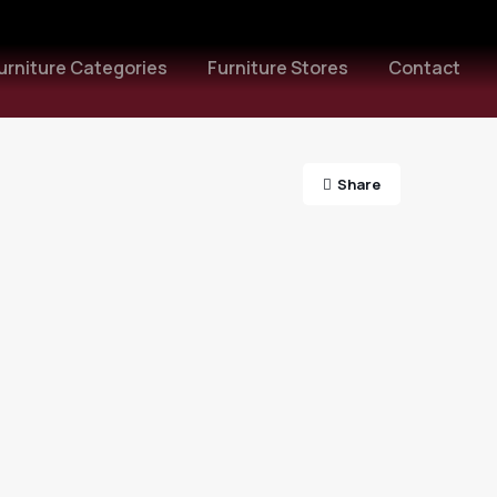
urniture Categories
Furniture Stores
Contact
Share