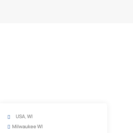
USA, WI
Milwaukee WI