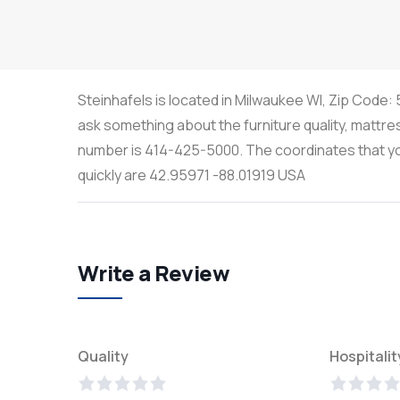
Steinhafels is located in Milwaukee WI, Zip Code:
ask something about the furniture quality, mattre
number is 414-425-5000. The coordinates that you
quickly are 42.95971 -88.01919 USA
Write a Review
Quality
Hospitalit