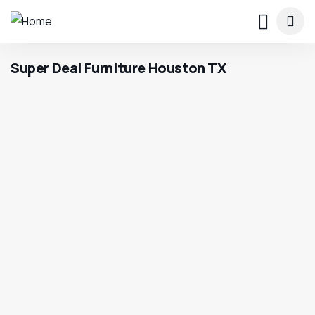
Super Deal Furniture Houston TX