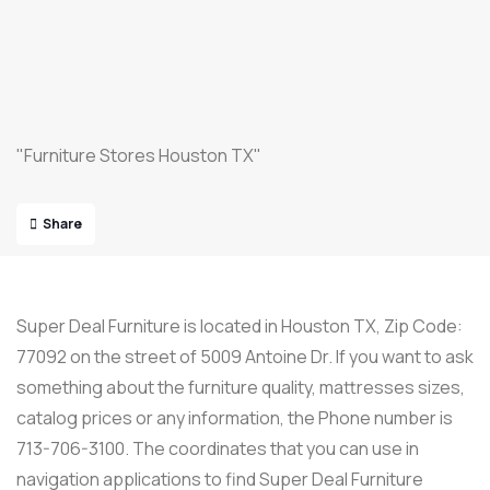
"Furniture Stores Houston TX"
Share
Super Deal Furniture is located in Houston TX, Zip Code:
77092 on the street of 5009 Antoine Dr. If you want to ask
something about the furniture quality, mattresses sizes,
catalog prices or any information, the Phone number is
713-706-3100. The coordinates that you can use in
navigation applications to find Super Deal Furniture