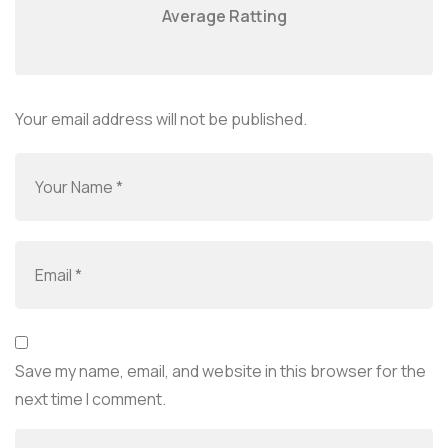
Average Ratting
Your email address will not be published.
Save my name, email, and website in this browser for the
next time I comment.