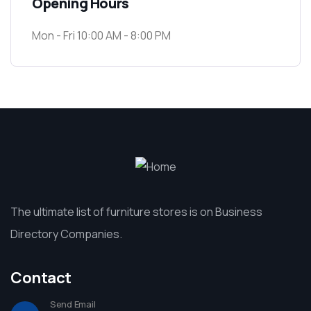
Opening Hours
Mon - Fri 10:00 AM - 8:00 PM
The ultimate list of furniture stores is on Business
Directory Companies.
Contact
Send Email