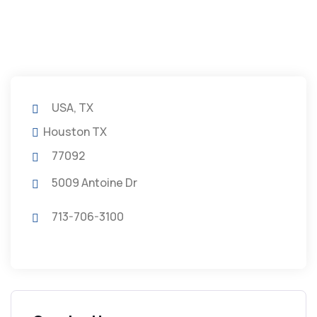
USA, TX
Houston TX
77092
5009 Antoine Dr
713-706-3100