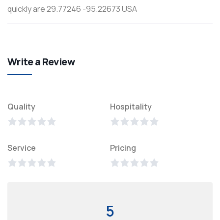
quickly are 29.77246 -95.22673 USA
Write a Review
Quality
Hospitality
Service
Pricing
5