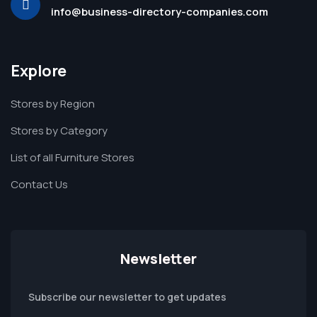
info@business-directory-companies.com
Explore
Stores by Region
Stores by Category
List of all Furniture Stores
Contact Us
Newsletter
Subscribe our newsletter to get updates