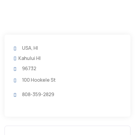
USA, HI
Kahului HI
96732
100 Hookele St
808-359-2829