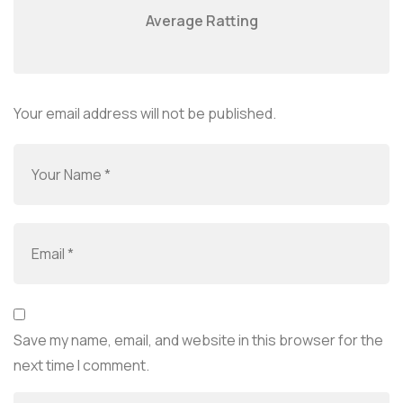
Average Ratting
Your email address will not be published.
Save my name, email, and website in this browser for the
next time I comment.