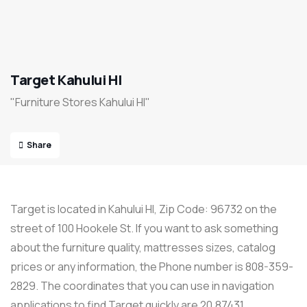
Target Kahului HI
"Furniture Stores Kahului HI"
Share
Target is located in Kahului HI, Zip Code: 96732 on the
street of 100 Hookele St. If you want to ask something
about the furniture quality, mattresses sizes, catalog
prices or any information, the Phone number is 808-359-
2829. The coordinates that you can use in navigation
applications to find Target quickly are 20.87431