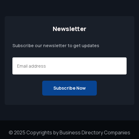
Newsletter
Subscribe our newsletter to get updates
© 2025 Copyrights by Business Directory Companies