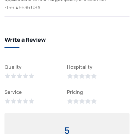
-156.45636 USA
Write a Review
Quality
Hospitality
Service
Pricing
5