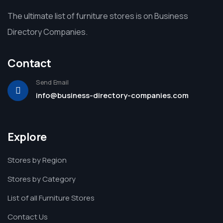
The ultimate list of furniture stores is on Business
Directory Companies.
Contact
Send Email
info@business-directory-companies.com
Explore
Stores by Region
Stores by Category
List of all Furniture Stores
Contact Us