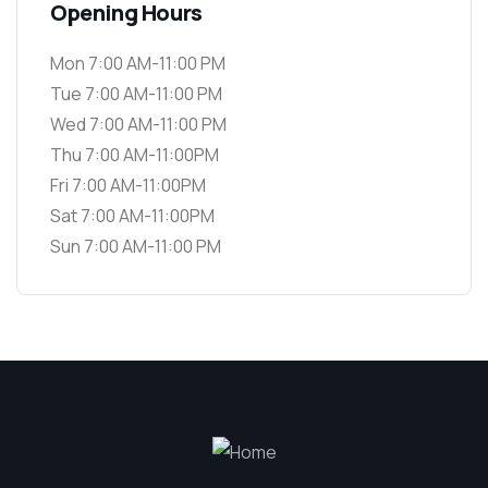
Opening Hours
Mon 7:00 AM-11:00 PM
Tue 7:00 AM-11:00 PM
Wed 7:00 AM-11:00 PM
Thu 7:00 AM-11:00PM
Fri 7:00 AM-11:00PM
Sat 7:00 AM-11:00PM
Sun 7:00 AM-11:00 PM