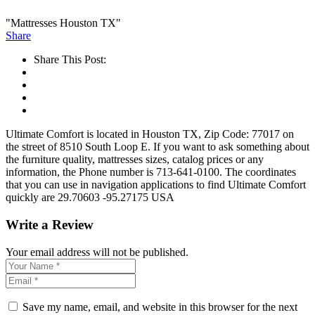
"Mattresses Houston TX"
Share
Share This Post:
Ultimate Comfort is located in Houston TX, Zip Code: 77017 on
the street of 8510 South Loop E. If you want to ask something about
the furniture quality, mattresses sizes, catalog prices or any
information, the Phone number is 713-641-0100. The coordinates
that you can use in navigation applications to find Ultimate Comfort
quickly are 29.70603 -95.27175 USA
Write a Review
Your email address will not be published.
Save my name, email, and website in this browser for the next