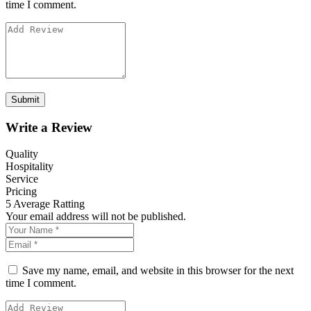
time I comment.
Write a Review
Quality
Hospitality
Service
Pricing
5
Average Ratting
Your email address will not be published.
Save my name, email, and website in this browser for the next
time I comment.