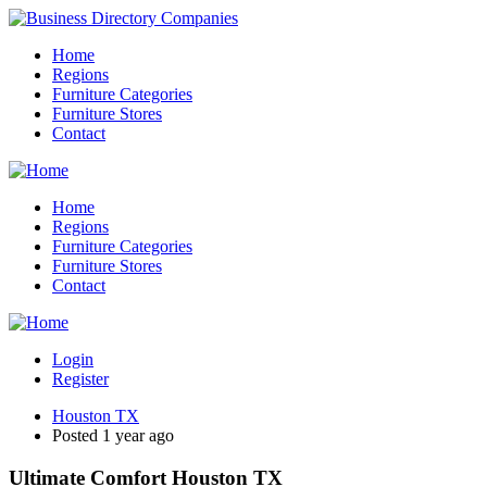
Home
Regions
Furniture Categories
Furniture Stores
Contact
Home
Regions
Furniture Categories
Furniture Stores
Contact
Login
Register
Houston TX
Posted 1 year ago
Ultimate Comfort Houston TX