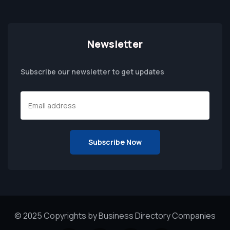
Newsletter
Subscribe our newsletter to get updates
© 2025 Copyrights by Business Directory Companies