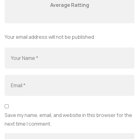
Average Ratting
Your email address will not be published.
Save my name, email, and website in this browser for the
next time I comment.