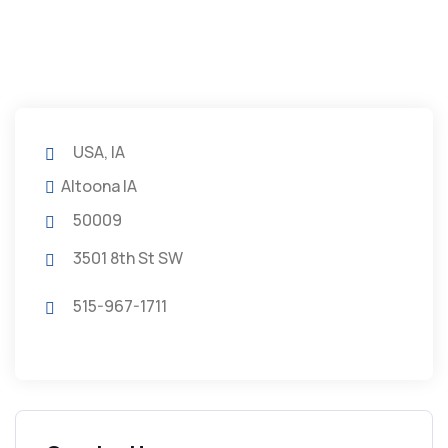
USA, IA
Altoona IA
50009
3501 8th St SW
515-967-1711