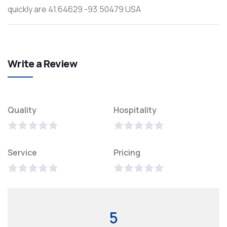
quickly are 41.64629 -93.50479 USA
Write a Review
Quality
Hospitality
Service
Pricing
5