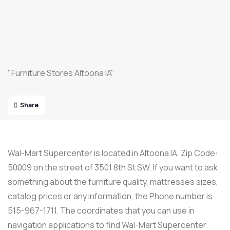
"Furniture Stores Altoona IA"
Share
Wal-Mart Supercenter is located in Altoona IA, Zip Code:
50009 on the street of 3501 8th St SW. If you want to ask
something about the furniture quality, mattresses sizes,
catalog prices or any information, the Phone number is
515-967-1711. The coordinates that you can use in
navigation applications to find Wal-Mart Supercenter