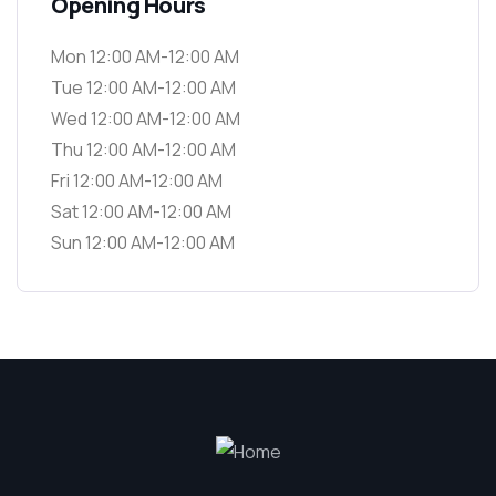
Opening Hours
Mon 12:00 AM-12:00 AM
Tue 12:00 AM-12:00 AM
Wed 12:00 AM-12:00 AM
Thu 12:00 AM-12:00 AM
Fri 12:00 AM-12:00 AM
Sat 12:00 AM-12:00 AM
Sun 12:00 AM-12:00 AM