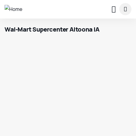
Wal-Mart Supercenter Altoona IA