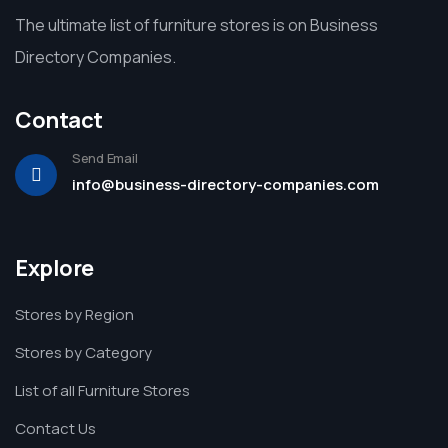
The ultimate list of furniture stores is on Business
Directory Companies.
Contact
Send Email
info@business-directory-companies.com
Explore
Stores by Region
Stores by Category
List of all Furniture Stores
Contact Us