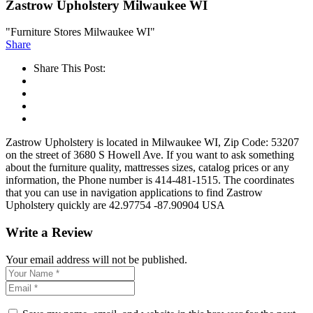
Zastrow Upholstery Milwaukee WI
"Furniture Stores Milwaukee WI"
Share
Share This Post:
Zastrow Upholstery is located in Milwaukee WI, Zip Code: 53207
on the street of 3680 S Howell Ave. If you want to ask something
about the furniture quality, mattresses sizes, catalog prices or any
information, the Phone number is 414-481-1515. The coordinates
that you can use in navigation applications to find Zastrow
Upholstery quickly are 42.97754 -87.90904 USA
Write a Review
Your email address will not be published.