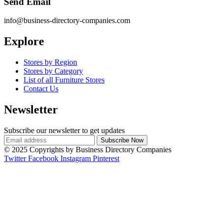
Send Email
info@business-directory-companies.com
Explore
Stores by Region
Stores by Category
List of all Furniture Stores
Contact Us
Newsletter
Subscribe our newsletter to get updates
© 2025 Copyrights by Business Directory Companies
Twitter
Facebook
Instagram
Pinterest